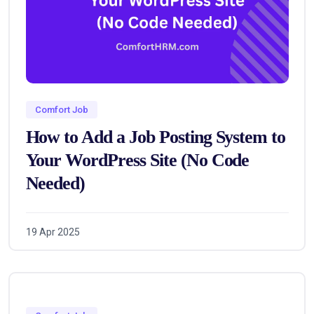
Comfort Job
How to Add a Job Posting System to
Your WordPress Site (No Code
Needed)
19 Apr 2025