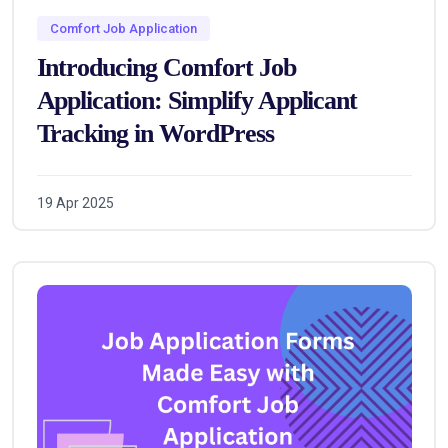
Comfort Job Application
Introducing Comfort Job
Application: Simplify Applicant
Tracking in WordPress
19 Apr 2025