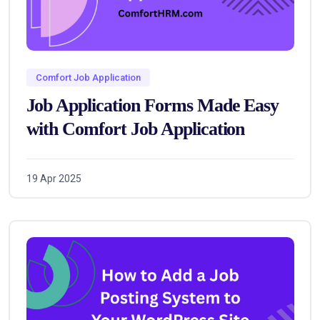
Comfort Job Application
Job Application Forms Made Easy
with Comfort Job Application
19 Apr 2025