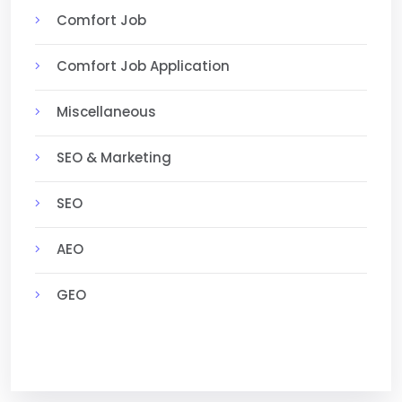
Comfort Job
Comfort Job Application
Miscellaneous
SEO & Marketing
SEO
AEO
GEO