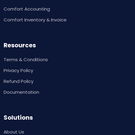
Comfort Accounting
Comfort Inventory & Invoice
Resources
Terms & Conditions
Privacy Policy
Refund Policy
Documentation
Solutions
About Us