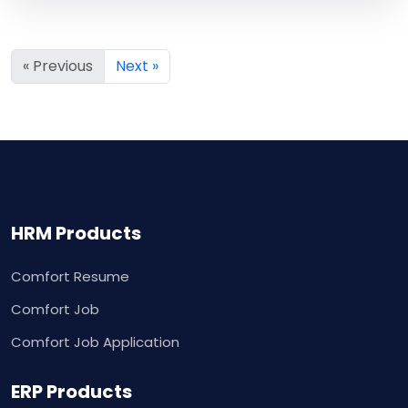
« Previous
Next »
HRM Products
Comfort Resume
Comfort Job
Comfort Job Application
ERP Products