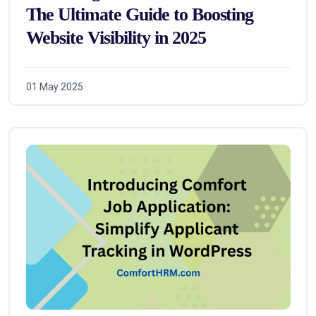
The Ultimate Guide to Boosting
Website Visibility in 2025
01 May 2025