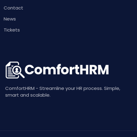
Contact
News
Tickets
ComfortHRM - Streamline your HR process. Simple,
smart and scalable.