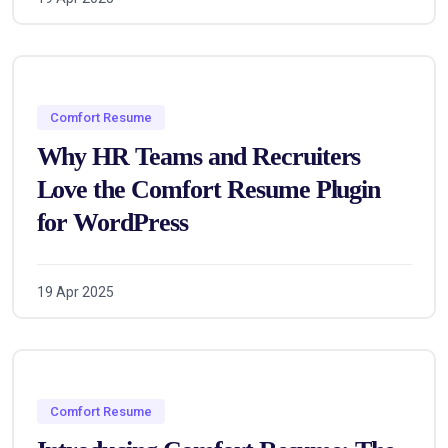
Comfort Resume
Why HR Teams and Recruiters
Love the Comfort Resume Plugin
for WordPress
19 Apr 2025
Comfort Resume