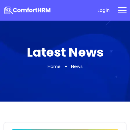
Login
Latest News
Home
News