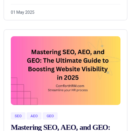
01 May 2025
SEO
AEO
GEO
Mastering SEO, AEO, and GEO: