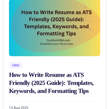
HRM
How to Write Resume as ATS
Friendly (2025 Guide): Templates,
Keywords, and Formatting Tips
15 Aug 2025