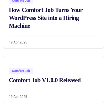
Comfort Job
How Comfort Job Turns Your
WordPress Site into a Hiring
Machine
19 Apr 2025
Comfort Job
Comfort Job V1.0.0 Released
19 Apr 2025