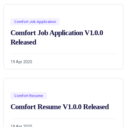
Comfort Job Application
Comfort Job Application V1.0.0
Released
19 Apr 2025
Comfort Resume
Comfort Resume V1.0.0 Released
19 Apr 2025