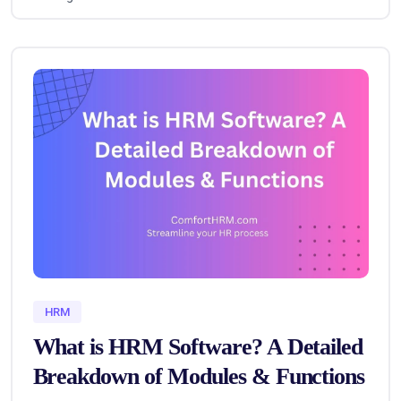
HRM
What is HRM Software? A Detailed
Breakdown of Modules & Functions