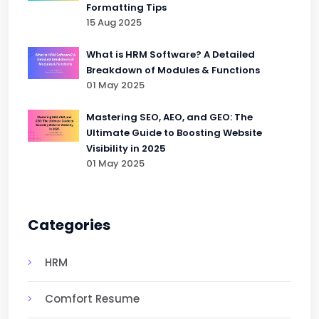
Formatting Tips
15 Aug 2025
What is HRM Software? A Detailed
Breakdown of Modules & Functions
01 May 2025
Mastering SEO, AEO, and GEO: The
Ultimate Guide to Boosting Website
Visibility in 2025
01 May 2025
Categories
HRM
Comfort Resume