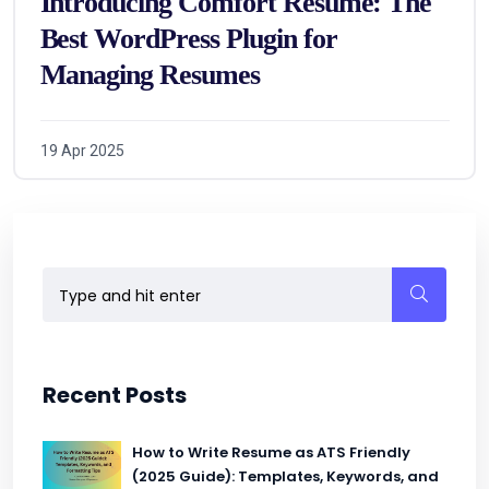
Introducing Comfort Resume: The
Best WordPress Plugin for
Managing Resumes
19 Apr 2025
Recent Posts
How to Write Resume as ATS Friendly
(2025 Guide): Templates, Keywords, and