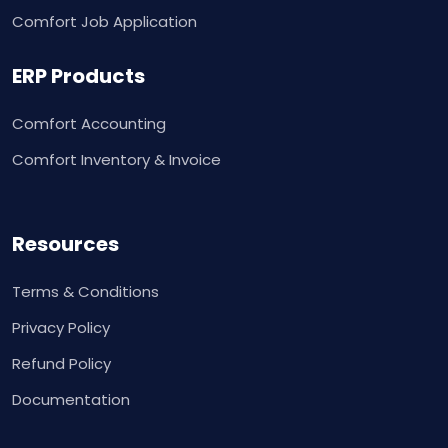
Comfort Job Application
ERP Products
Comfort Accounting
Comfort Inventory & Invoice
Resources
Terms & Conditions
Privacy Policy
Refund Policy
Documentation