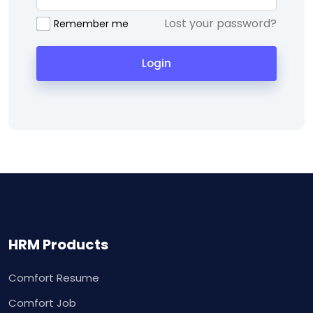
Lost your password?
Remember me
Login
HRM Products
Comfort Resume
Comfort Job