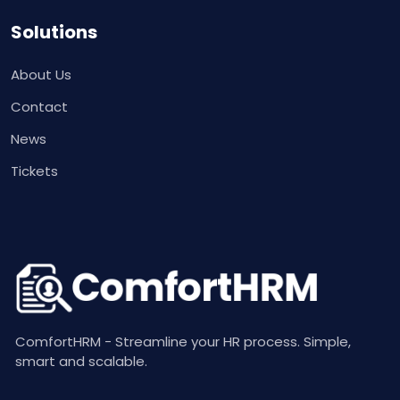
Solutions
About Us
Contact
News
Tickets
ComfortHRM - Streamline your HR process. Simple,
smart and scalable.