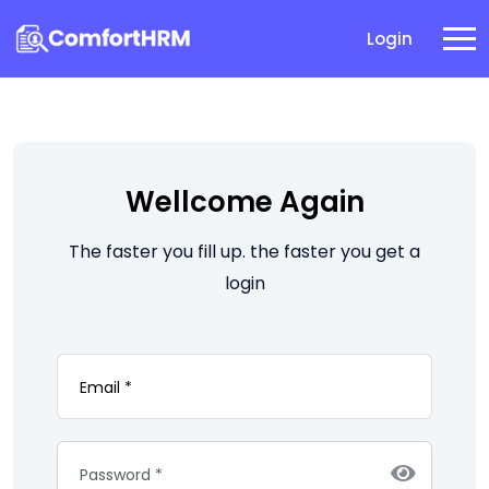
Login
Wellcome Again
The faster you fill up. the faster you get a
login