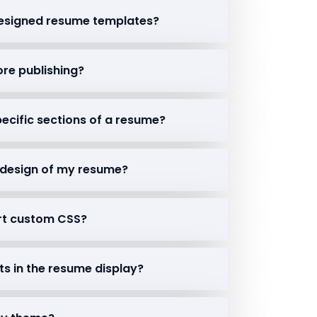
-designed resume templates?
ore publishing?
 specific sections of a resume?
r design of my resume?
rt custom CSS?
nts in the resume display?