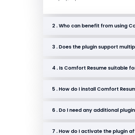
2 . Who can benefit from using 
3 . Does the plugin support multi
4 . Is Comfort Resume suitable fo
5 . How do I install Comfort Res
6 . Do I need any additional plug
7 . How do I activate the plugin af