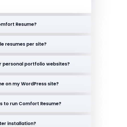
Comfort Resume?
ple resumes per site?
r personal portfolio websites?
ume on my WordPress site?
ins to run Comfort Resume?
ter installation?