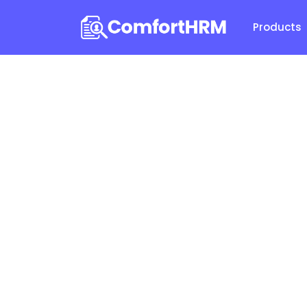
Products
Comfor
Aske