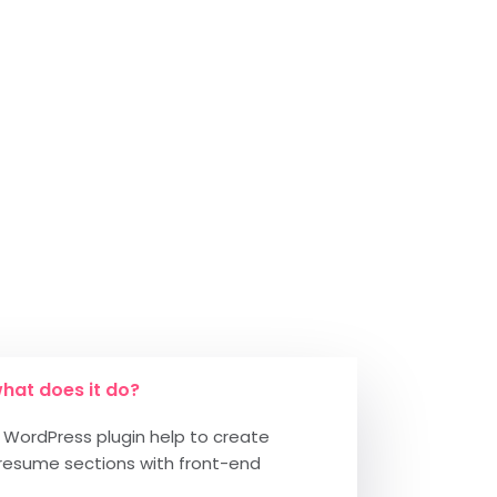
hat does it do?
WordPress plugin help to create
resume sections with front-end