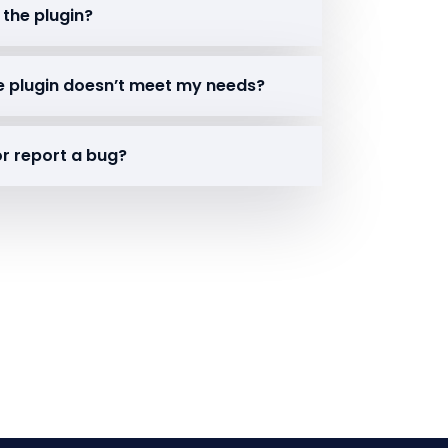
 the plugin?
the plugin doesn’t meet my needs?
or report a bug?