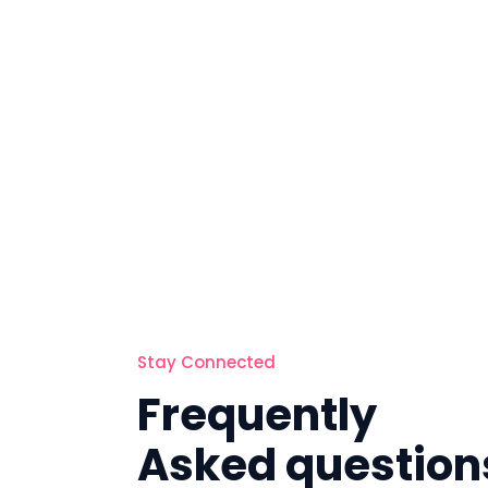
Stay Connected
Frequently
Asked question