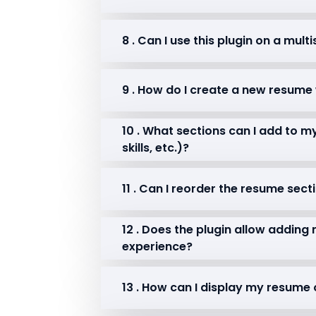
8 . Can I use this plugin on a mult
9 . How do I create a new resum
10 . What sections can I add to 
skills, etc.)?
11 . Can I reorder the resume sect
12 . Does the plugin allow adding
experience?
13 . How can I display my resum