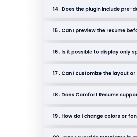
14 . Does the plugin include pre
15 . Can I preview the resume bef
16 . Is it possible to display only
17 . Can I customize the layout o
18 . Does Comfort Resume suppo
19 . How do I change colors or fo