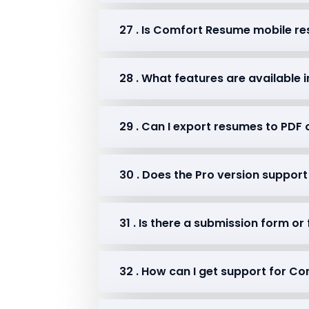
27 . Is Comfort Resume mobile r
28 . What features are available i
29 . Can I export resumes to PDF 
30 . Does the Pro version suppo
31 . Is there a submission form or
32 . How can I get support for 