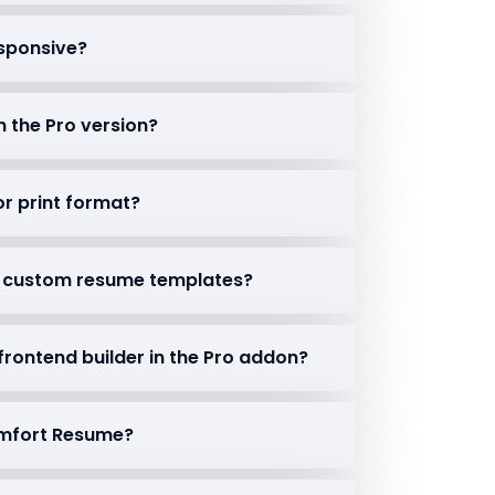
esponsive?
n the Pro version?
or print format?
rt custom resume templates?
 frontend builder in the Pro addon?
Comfort Resume?