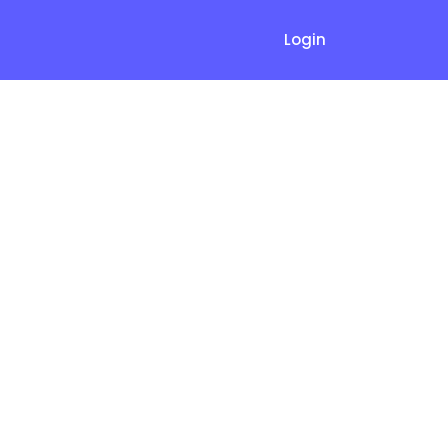
Login
quently
FAQs)