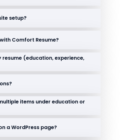
isite setup?
e with Comfort Resume?
my resume (education, experience,
ions?
 multiple items under education or
e on a WordPress page?