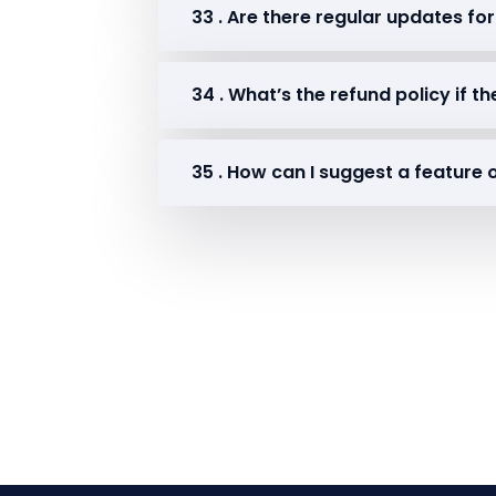
33 . Are there regular updates for
34 . What’s the refund policy if 
35 . How can I suggest a feature 