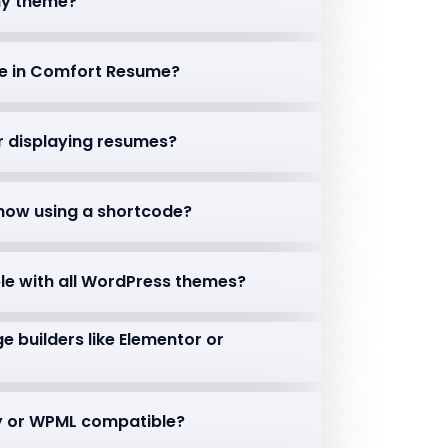
 my theme?
le in Comfort Resume?
or displaying resumes?
 show using a shortcode?
le with all WordPress themes?
e builders like Elementor or
ady or WPML compatible?