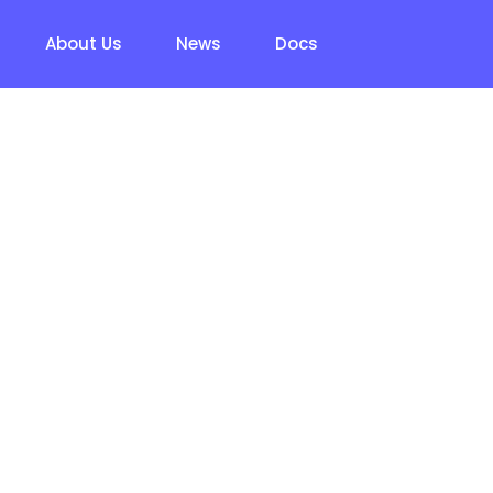
About Us
News
Docs
t Resume – Fre
d Questions (