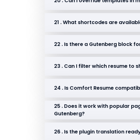
20 . Can I override templates in
21 . What shortcodes are availab
22 . Is there a Gutenberg block f
23 . Can I filter which resume to
24 . Is Comfort Resume compatib
25 . Does it work with popular pag
Gutenberg?
26 . Is the plugin translation re