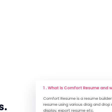
1 . What is Comfort Resume and w
Comfort Resume is a resume builder 
s.
resume using various drag and drop 
display, export resume etc.